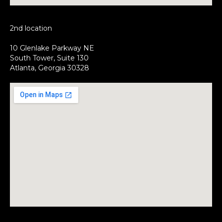
2nd location
10 Glenlake Parkway NE
South Tower, Suite 130
Atlanta, Georgia 30328