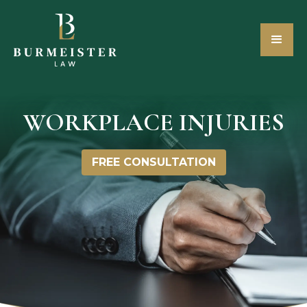
WORKPLACE INJURIES
FREE CONSULTATION