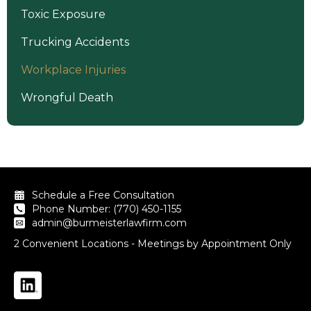
Toxic Exposure
Trucking Accidents
Workplace Injuries
Wrongful Death
Schedule a Free Consultation
Phone Number: (770) 450-1155
admin@burmeisterlawfirm.com
2 Convenient Locations - Meetings by Appointment Only