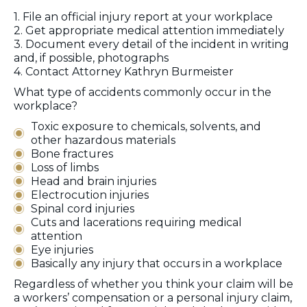
1. File an official injury report at your workplace
2. Get appropriate medical attention immediately
3. Document every detail of the incident in writing
and, if possible, photographs
4. Contact Attorney Kathryn Burmeister
What type of accidents commonly occur in the
workplace?
Toxic exposure to chemicals, solvents, and
other hazardous materials
Bone fractures
Loss of limbs
Head and brain injuries
Electrocution injuries
Spinal cord injuries
Cuts and lacerations requiring medical
attention
Eye injuries
Basically any injury that occurs in a workplace
Regardless of whether you think your claim will be
a workers’ compensation or a personal injury claim,