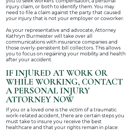
you to seek workers’ compensation, a personal
injury claim, or both to identify them. You may
need to file a claim against the party that caused
your injury that is not your employer or coworker.
As your representative and advocate, Attorney
Kathryn Burmeister will take over all
communications with insurance companies and
those overly-persistent bill collectors. This allows
you to focus on regaining your mobility and health
after your accident.
IF INJURED AT WORK OR
WHILE WORKING, CONTACT
A PERSONAL INJURY
ATTORNEY NOW
If you or a loved one is the victim of a traumatic
work-related accident, there are certain steps you
must take to insure you receive the best
healthcare and that your rights remain in place: