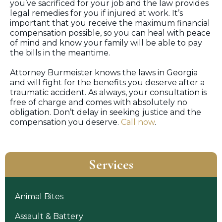
you’ve sacrificed for your job and the law provides
legal remedies for you if injured at work. It’s
important that you receive the maximum financial
compensation possible, so you can heal with peace
of mind and know your family will be able to pay
the bills in the meantime.
Attorney Burmeister knows the laws in Georgia
and will fight for the benefits you deserve after a
traumatic accident. As always, your consultation is
free of charge and comes with absolutely no
obligation. Don’t delay in seeking justice and the
compensation you deserve.
Call now
.
Services
Animal Bites
Assault & Battery