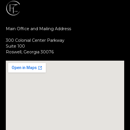
Main Office and Mailing Address
300 Colonial Center Parkway
Suite 100
Roswell, Georgia 30076