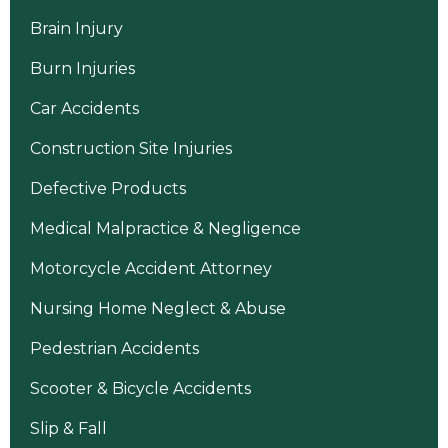
Brain Injury
Burn Injuries
Car Accidents
Construction Site Injuries
Defective Products
Medical Malpractice & Negligence
Motorcycle Accident Attorney
Nursing Home Neglect & Abuse
Pedestrian Accidents
Scooter & Bicycle Accidents
Slip & Fall