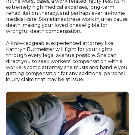
In the worst cases, a work related injury results in
extremely high medical expenses, long-term
rehabilitation therapy, and perhaps even in-home
medical care. Sometimes these work injuries cause
death, making your loved ones eligible for
wrongful death compensation.
A knowledgeable, experienced attorney like
Kathryn Burmeister will fight for your rights
through every legal avenue possible. She can
direct you to seek workers’ compensation with a
workers comp attorney she trusts and handle you
getting compensation for any additional personal
injury claim that may be at issue.