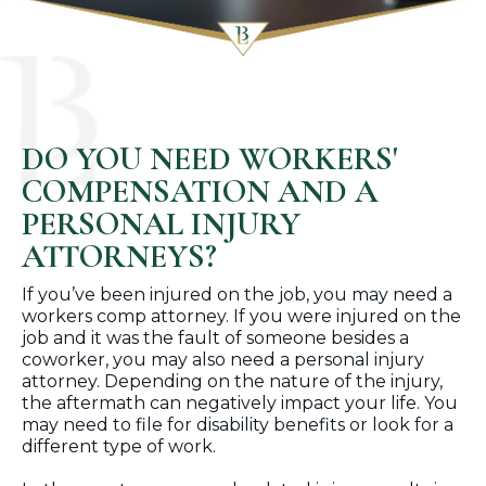
DO YOU NEED WORKERS'
COMPENSATION AND A
PERSONAL INJURY
ATTORNEYS?
If you’ve been injured on the job, you may need a
workers comp attorney. If you were injured on the
job and it was the fault of someone besides a
coworker, you may also need a personal injury
attorney. Depending on the nature of the injury,
the aftermath can negatively impact your life. You
may need to file for disability benefits or look for a
different type of work.