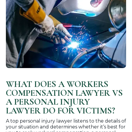
WHAT DOES A WORKERS
COMPENSATION LAWYER VS
A PERSONAL INJURY
LAWYER DO FOR VICTIMS?
A top personal injury lawyer listens to the details of
your situation and determines whether it’s best for