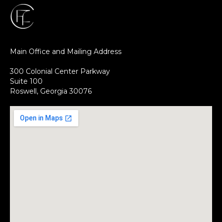
Main Office and Mailing Address
300 Colonial Center Parkway
Suite 100
Roswell, Georgia 30076