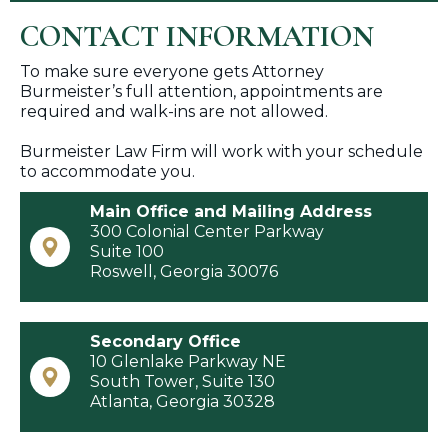
CONTACT INFORMATION
To make sure everyone gets Attorney
Burmeister’s full attention, appointments are
required and walk-ins are not allowed.
Burmeister Law Firm will work with your schedule
to accommodate you.
Main Office and Mailing Address
300 Colonial Center Parkway
Suite 100
​Roswell, Georgia 30076
Secondary Office
10 Glenlake Parkway NE
​South Tower, Suite 130
Atlanta, Georgia 30328​