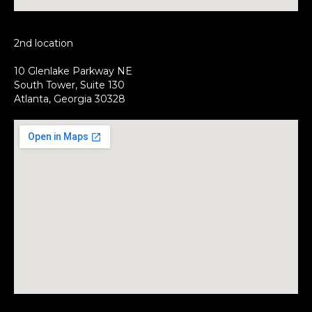
2nd location
10 Glenlake Parkway NE
South Tower, Suite 130
Atlanta, Georgia 30328