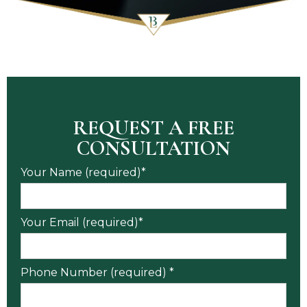
REQUEST A FREE
CONSULTATION
Your Name (required)*
Your Email (required)*
Phone Number (required) *