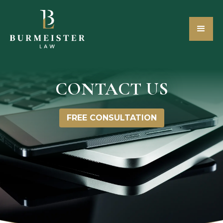
CONTACT US
FREE CONSULTATION