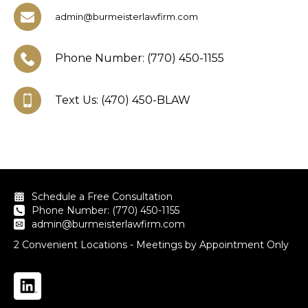
admin@burmeisterlawfirm.com
Phone Number: (770) 450-1155
Text Us: (470) 450-BLAW
Schedule a Free Consultation
Phone Number: (770) 450-1155
admin@burmeisterlawfirm.com
2 Convenient Locations - Meetings by Appointment Only