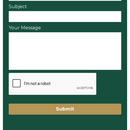
Subject
Your Message