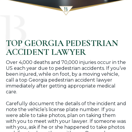
TOP GEORGIA PEDESTRIAN
ACCIDENT LAWYER
Over 4,000 deaths and 70,000 injuries occur in the
US each year due to pedestrian accidents. If you’ve
been injured, while on foot, by a moving vehicle,
call a top Georgia pedestrian accident lawyer
immediately after getting appropriate medical
care.
Carefully document the details of the incident and
note the vehicle’s license plate number. If you
were able to take photos, plan on taking them
with you to meet with your lawyer. If someone was
with you, ask if he or she happened to take photos