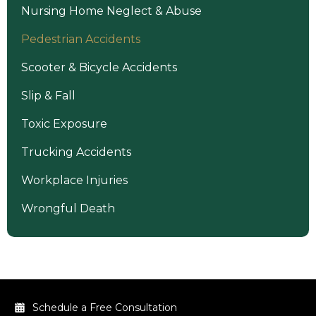
Nursing Home Neglect & Abuse
Pedestrian Accidents
Scooter & Bicycle Accidents
Slip & Fall
Toxic Exposure
Trucking Accidents
Workplace Injuries
Wrongful Death
Schedule a Free Consultation