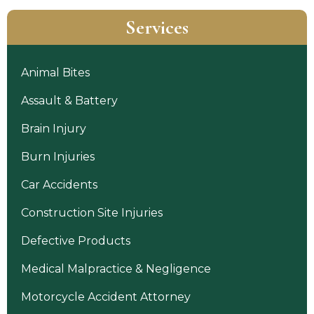
Services
Animal Bites
Assault & Battery
Brain Injury
Burn Injuries
Car Accidents
Construction Site Injuries
Defective Products
Medical Malpractice & Negligence
Motorcycle Accident Attorney