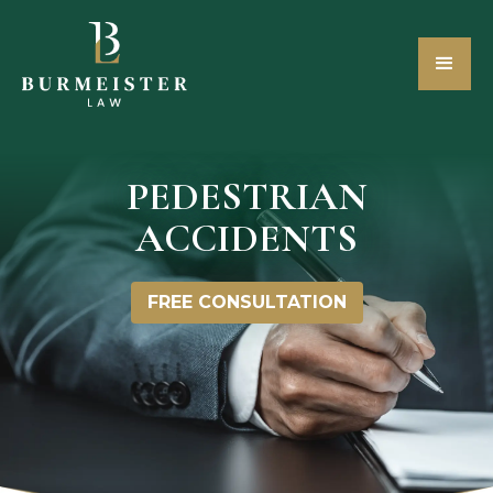
PEDESTRIAN
ACCIDENTS
FREE CONSULTATION