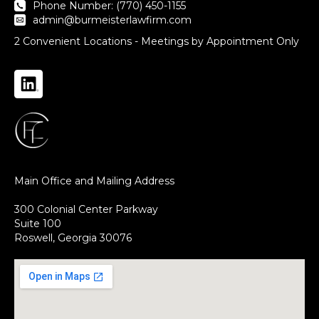
Phone Number: (770) 450-1155
admin@burmeisterlawfirm.com
2 Convenient Locations - Meetings by Appointment Only
Main Office and Mailing Address
300 Colonial Center Parkway
Suite 100
Roswell, Georgia 30076