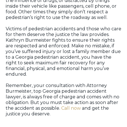
the influence of drugs, or distracted by things
inside their vehicle like passengers, cell phone, or
food. Other times they simply don’t respect a
pedestrian’s right to use the roadway as well.
Victims of pedestrian accidents and those who care
for them deserve the justice the law provides.
Kathryn Burmeister fights to ensure their rights
are respected and enforced. Make no mistake, if
you’ve suffered injury or lost a family member due
to a Georgia pedestrian accident, you have the
right to seek maximum fair recovery for any
financial, physical, and emotional harm you’ve
endured.
Remember, your consultation with Attorney
Burmeister, top Georgia pedestrian accident
lawyer, is always free of charge and comes with no
obligation. But you must take action as soon after
the accident as possible.
Call now
and get the
justice you deserve.