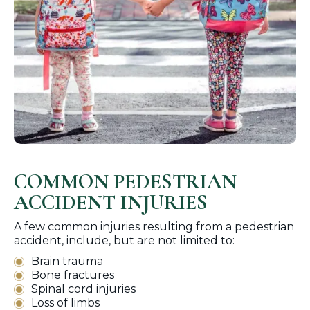
COMMON PEDESTRIAN
ACCIDENT INJURIES
A few common injuries resulting from a pedestrian
accident, include, but are not limited to:
Brain trauma
Bone fractures
Spinal cord injuries
Loss of limbs