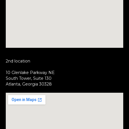
2nd location
10 Glenlake Parkway NE
South Tower, Suite 130
Atlanta, Georgia 30328