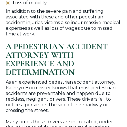
Loss of mobility
In addition to the severe pain and suffering
associated with these and other pedestrian
accident injuries, victims also incur massive medical
expenses as well as loss of wages due to missed
time at work.
A PEDESTRIAN ACCIDENT
ATTORNEY WITH
EXPERIENCE AND
DETERMINATION
As an experienced pedestrian accident attorney,
Kathryn Burmeister knows that most pedestrian
accidents are preventable and happen due to
reckless, negligent drivers. These drivers fail to
notice a person on the side of the roadway or
crossing the street.
Many times these drivers are intoxicated, under