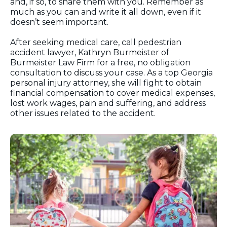
and, if so, to share them with you. Remember as
much as you can and write it all down, even if it
doesn’t seem important.
After seeking medical care, call pedestrian
accident lawyer, Kathryn Burmeister of
Burmeister Law Firm for a free, no obligation
consultation to discuss your case. As a top Georgia
personal injury attorney, she will fight to obtain
financial compensation to cover medical expenses,
lost work wages, pain and suffering, and address
other issues related to the accident.