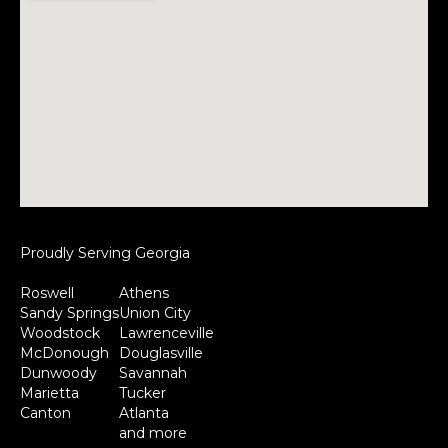
Proudly Serving Georgia
Roswell
Athens
Sandy Springs
Union City
Woodstock
Lawrenceville
McDonough
Douglasville
Dunwoody
Savannah
Marietta
Tucker
Canton
Atlanta
and more