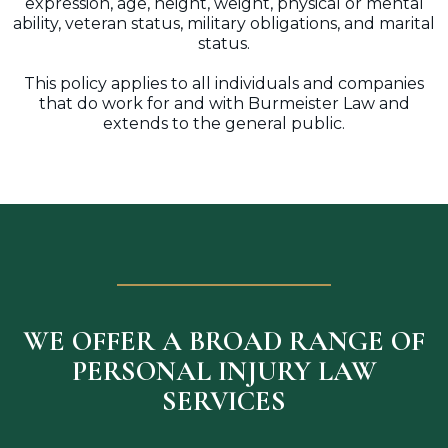
expression, age, height, weight, physical or mental
ability, veteran status, military obligations, and marital
status.
This policy applies to all individuals and companies
that do work for and with Burmeister Law and
extends to the general public.
WE OFFER A BROAD RANGE OF
PERSONAL INJURY LAW
SERVICES