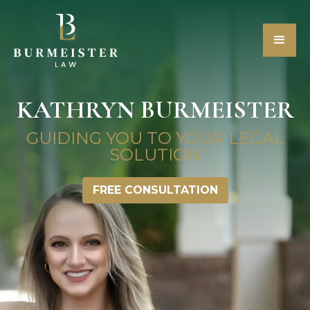
KATHRYN BURMEISTER
GUIDING YOU TO YOUR LEGAL
SOLUTION
FREE CONSULTATION