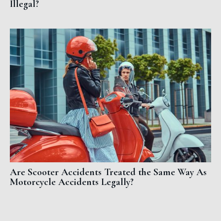
Illegal?
Are Scooter Accidents Treated the Same Way As
Motorcycle Accidents Legally?