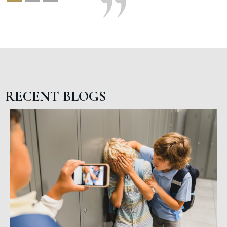
RECENT BLOGS