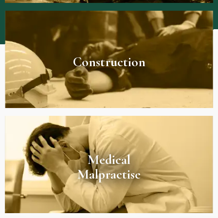
Construction
Medical
Malpractise