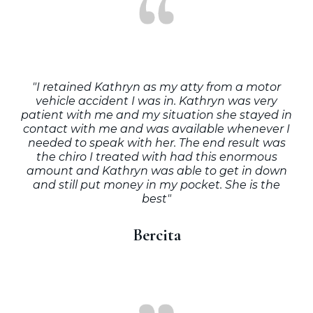
"I retained Kathryn as my atty from a motor
vehicle accident I was in. Kathryn was very
patient with me and my situation she stayed in
contact with me and was available whenever I
needed to speak with her. The end result was
the chiro I treated with had this enormous
amount and Kathryn was able to get in down
and still put money in my pocket. She is the
best"
Bercita