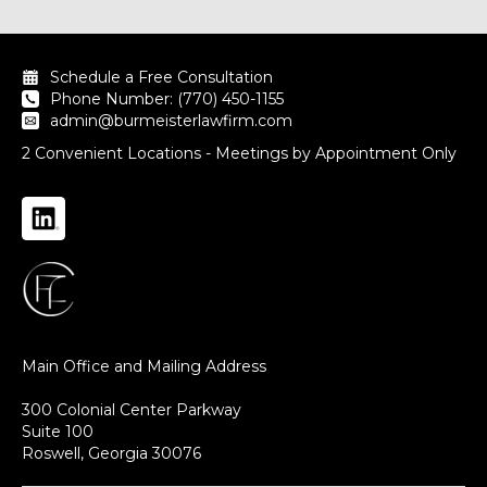
Schedule a Free Consultation
Phone Number: (770) 450-1155
admin@burmeisterlawfirm.com
2 Convenient Locations - Meetings by Appointment Only
Main Office and Mailing Address
300 Colonial Center Parkway
Suite 100
Roswell, Georgia 30076