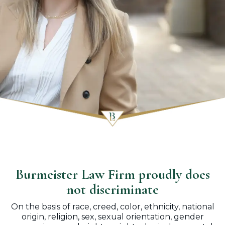
Burmeister Law Firm proudly does
not discriminate
On the basis of race, creed, color, ethnicity, national
origin, religion, sex, sexual orientation, gender