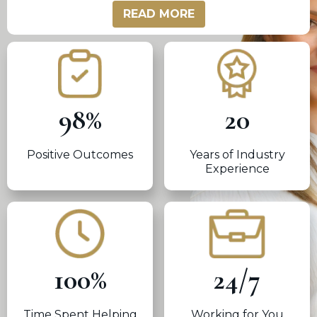
READ MORE
98
%
20
Positive Outcomes
Years of Industry
Experience
100
%
24
/
7
Time Spent Helping
Working for You