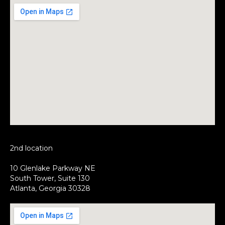
2nd location
10 Glenlake Parkway NE
South Tower, Suite 130
Atlanta, Georgia 30328