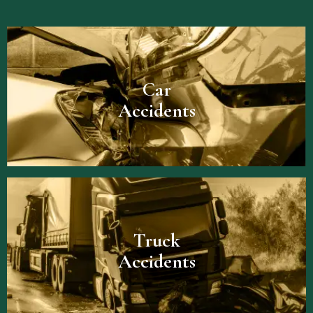
Car
Accidents
Truck
Accidents