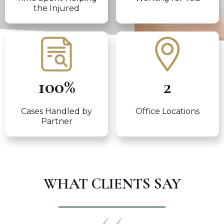
the Injured
100
%
2
Cases Handled by
Office Locations
Partner
WHAT CLIENTS SAY