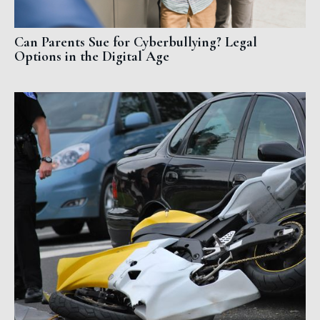
Can Parents Sue for Cyberbullying? Legal
Options in the Digital Age