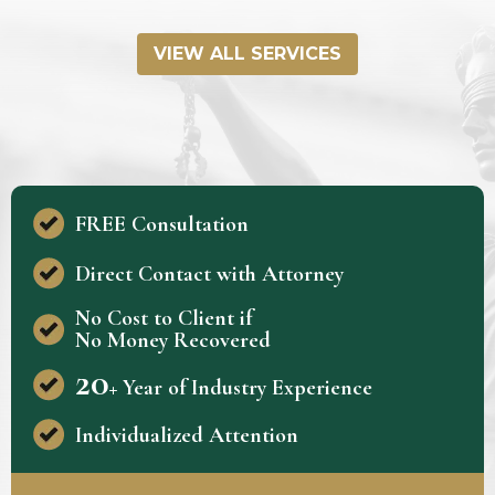
VIEW ALL SERVICES
FREE Consultation
Direct Contact with Attorney
No Cost to Client if
No Money Recovered
20
+ Year of Industry Experience
Individualized Attention