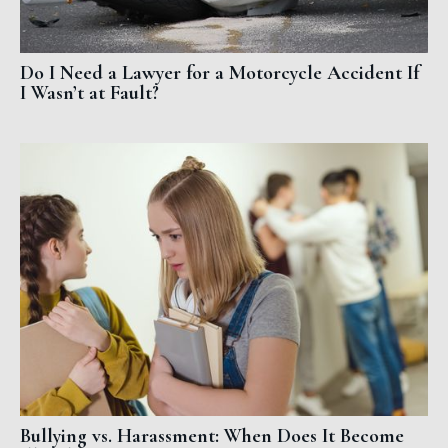
Do I Need a Lawyer for a Motorcycle Accident If
I Wasn’t at Fault?
Bullying vs. Harassment: When Does It Become