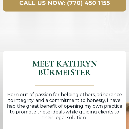
CALL US NOW: (770) 450 1155
MEET KATHRYN
BURMEISTER
Born out of passion for helping others, adherence
to integrity, and a commitment to honesty, I have
had the great benefit of opening my own practice
to promote these ideals while guiding clients to
their legal solution.