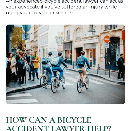
An experienced bicycle accident lawyer can act as
your advocate if you’ve suffered an injury while
using your bicycle or scooter.
HOW CAN A BICYCLE
ACCIDENT LAWYER HELP?