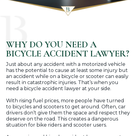
WHY DO YOU NEED A
BICYCLE ACCIDENT LAWYER?
Just about any accident with a motorized vehicle
has the potential to cause at least some injury but
an accident while on a bicycle or scooter can easily
result in catastrophic injuries. That’s when you
need a bicycle accident lawyer at your side.
With rising fuel prices, more people have turned
to bicycles and scooters to get around. Often, car
drivers don’t give them the space and respect they
deserve on the road. This creates a dangerous
situation for bike riders and scooter users.