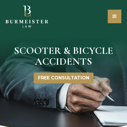
SCOOTER & BICYCLE
ACCIDENTS
FREE CONSULTATION