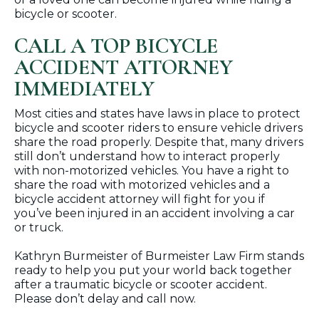
bicycle or scooter.
CALL A TOP BICYCLE
ACCIDENT ATTORNEY
IMMEDIATELY
Most cities and states have laws in place to protect
bicycle and scooter riders to ensure vehicle drivers
share the road properly. Despite that, many drivers
still don’t understand how to interact properly
with non-motorized vehicles. You have a right to
share the road with motorized vehicles and a
bicycle accident attorney will fight for you if
you’ve been injured in an accident involving a car
or truck.
Kathryn Burmeister of Burmeister Law Firm stands
ready to help you put your world back together
after a traumatic bicycle or scooter accident.
Please don’t delay and call now.