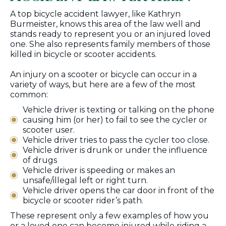
A top bicycle accident lawyer, like Kathryn
Burmeister, knows this area of the law well and
stands ready to represent you or an injured loved
one. She also represents family members of those
killed in bicycle or scooter accidents.
An injury on a scooter or bicycle can occur in a
variety of ways, but here are a few of the most
common:
Vehicle driver is texting or talking on the phone
causing him (or her) to fail to see the cycler or
scooter user.
Vehicle driver tries to pass the cycler too close.
Vehicle driver is drunk or under the influence
of drugs
Vehicle driver is speeding or makes an
unsafe/illegal left or right turn.
Vehicle driver opens the car door in front of the
bicycle or scooter rider’s path.
These represent only a few examples of how you
or a loved one can become injured while riding a