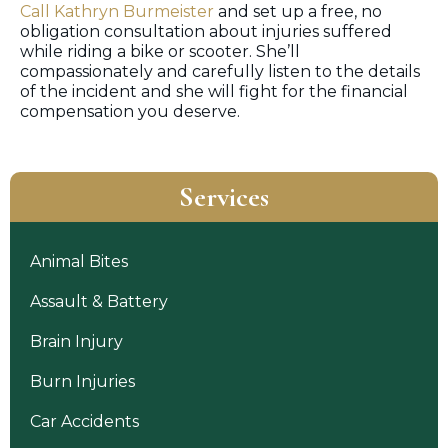
Call Kathryn Burmeister
and set up a free, no
obligation consultation about injuries suffered
while riding a bike or scooter. She’ll
compassionately and carefully listen to the details
of the incident and she will fight for the financial
compensation you deserve.
Services
Animal Bites
Assault & Battery
Brain Injury
Burn Injuries
Car Accidents