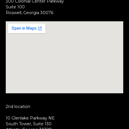
300 Colonial Center Parkway
Suite 100
Roswell, Georgia 30076
2nd location
10 Glenlake Parkway NE
South Tower, Suite 130