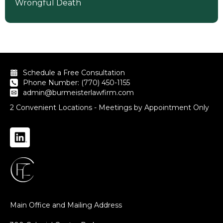
Wrongful Death
Schedule a Free Consultation
Phone Number: (770) 450-1155
admin@burmeisterlawfirm.com
2 Convenient Locations - Meetings by Appointment Only
Main Office and Mailing Address