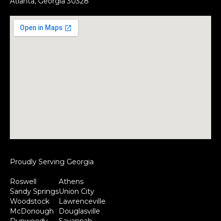
Atlanta, Georgia 30328
Proudly Serving Georgia
Roswell
Athens
Sandy Springs
Union City
Woodstock
Lawrenceville
McDonough
Douglasville
Dunwoody
Savannah