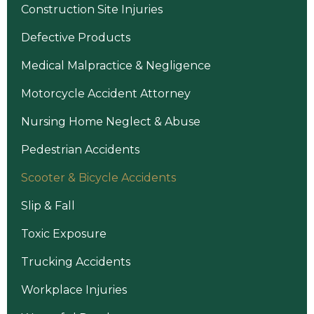
Construction Site Injuries
Defective Products
Medical Malpractice & Negligence
Motorcycle Accident Attorney
Nursing Home Neglect & Abuse
Pedestrian Accidents
Scooter & Bicycle Accidents
Slip & Fall
Toxic Exposure
Trucking Accidents
Workplace Injuries