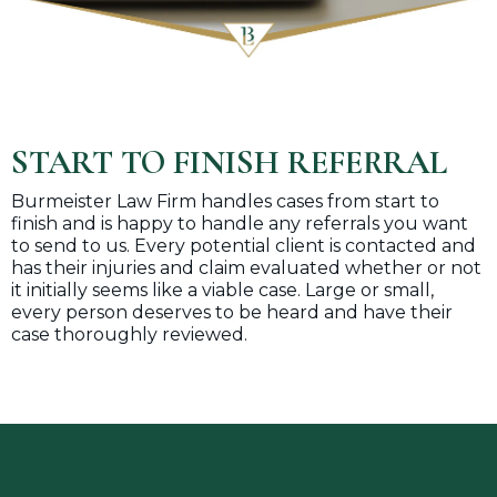
START TO FINISH REFERRAL
Burmeister Law Firm handles cases from start to
finish and is happy to handle any referrals you want
to send to us. Every potential client is contacted and
has their injuries and claim evaluated whether or not
it initially seems like a viable case. Large or small,
every person deserves to be heard and have their
case thoroughly reviewed.