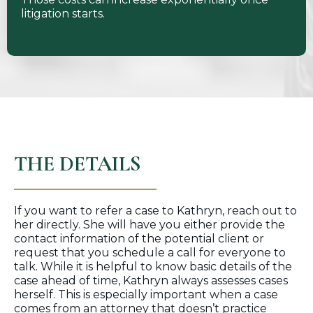
litigation starts.
THE DETAILS
If you want to refer a case to Kathryn, reach out to
her directly. She will have you either provide the
contact information of the potential client or
request that you schedule a call for everyone to
talk. While it is helpful to know basic details of the
case ahead of time, Kathryn always assesses cases
herself. This is especially important when a case
comes from an attorney that doesn’t practice