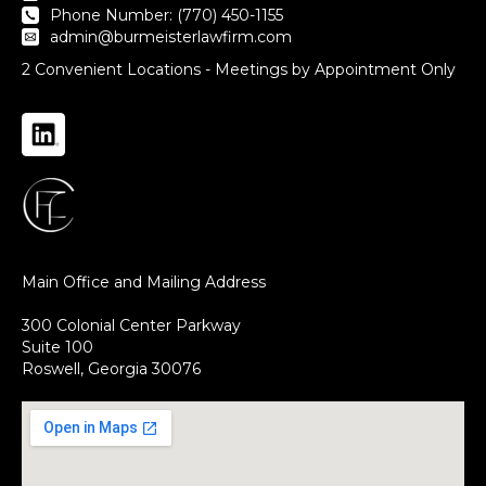
Phone Number: (770) 450-1155
admin@burmeisterlawfirm.com
2 Convenient Locations - Meetings by Appointment Only
Main Office and Mailing Address
300 Colonial Center Parkway
Suite 100
Roswell, Georgia 30076