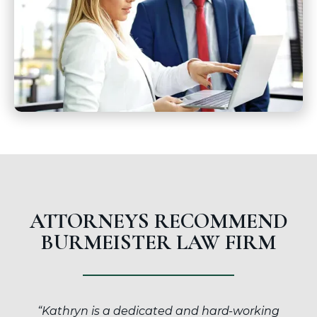
ATTORNEYS RECOMMEND
BURMEISTER LAW FIRM
“Kathryn is a dedicated and hard-working