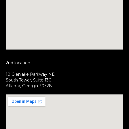
2nd location
10 Glenlake Parkway NE
South Tower, Suite 130
Atlanta, Georgia 30328