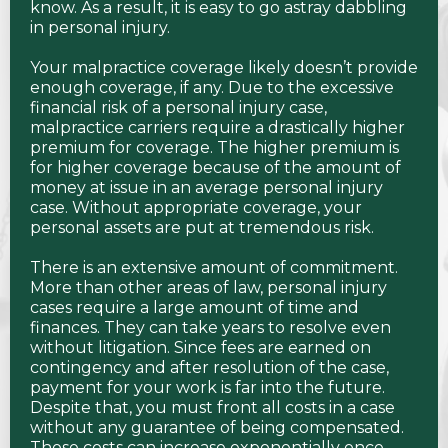
know. As a result, it is easy to go astray dabbling
in personal injury.
Your malpractice coverage likely doesn’t provide
enough coverage, if any. Due to the excessive
financial risk of a personal injury case,
malpractice carriers require a drastically higher
premium for coverage. The higher premium is
for higher coverage because of the amount of
money at issue in an average personal injury
case. Without appropriate coverage, your
personal assets are put at tremendous risk.
There is an extensive amount of commitment.
More than other areas of law, personal injury
cases require a large amount of time and
finances. They can take years to resolve even
without litigation. Since fees are earned on
contingency and after resolution of the case,
payment for your work is far into the future.
Despite that, you must front all costs in a case
without any guarantee of being compensated.
Those costs can increase exponentially once