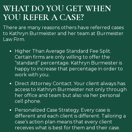
WHAT DO YOU GET WHEN
YOU REFER A CASE?
There are many reasons others have referred cases
to Kathryn Burmeister and her team at Burmeister
Law Firm.
Higher Than Average Standard Fee Split.
Certain firms are only willing to offer the
“standard” percentage. Kathryn Burmeister is
happy to increase that percentage in order to
work with you.
Direct Attorney Contact. Your client always has
access to Kathryn Burmeister not only through
her office and team but also via her personal
cell phone.
Personalized Case Strategy. Every case is
different and each client is different. Tailoring a
case’s action plan means that every client
receives what is best for them and their case.