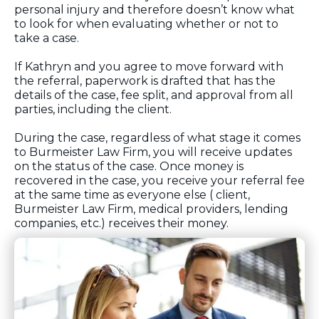
personal injury and therefore doesn’t know what
to look for when evaluating whether or not to
take a case.
If Kathryn and you agree to move forward with
the referral, paperwork is drafted that has the
details of the case, fee split, and approval from all
parties, including the client.
During the case, regardless of what stage it comes
to Burmeister Law Firm, you will receive updates
on the status of the case. Once money is
recovered in the case, you receive your referral fee
at the same time as everyone else ( client,
Burmeister Law Firm, medical providers, lending
companies, etc.) receives their money.