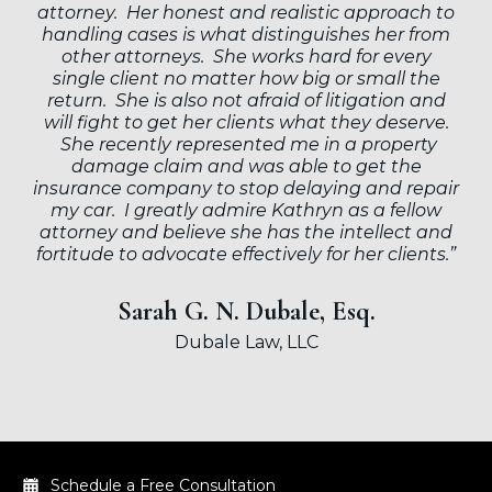
attorney. Her honest and realistic approach to
handling cases is what distinguishes her from
other attorneys. She works hard for every
single client no matter how big or small the
return. She is also not afraid of litigation and
will fight to get her clients what they deserve.
She recently represented me in a property
damage claim and was able to get the
insurance company to stop delaying and repair
my car. I greatly admire Kathryn as a fellow
attorney and believe she has the intellect and
fortitude to advocate effectively for her clients.”
Sarah G. N. Dubale, Esq.
Dubale Law, LLC
Schedule a Free Consultation