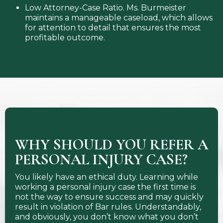
Low Attorney-Case Ratio. Ms. Burmeister
maintains a manageable caseload, which allows
for attention to detail that ensures the most
profitable outcome.
WHY SHOULD YOU REFER A
PERSONAL INJURY CASE?
You likely have an ethical duty. Learning while
working a personal injury case the first time is
not the way to ensure success and may quickly
result in violation of Bar rules. Understandably,
and obviously, you don’t know what you don’t