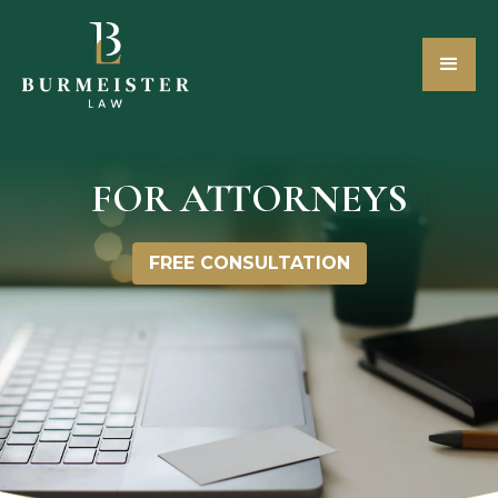
FOR ATTORNEYS
FREE CONSULTATION