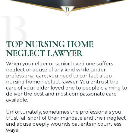
TOP NURSING HOME
NEGLECT LAWYER
When your elder or senior loved one suffers
neglect or abuse of any kind while under
professional care, you need to contact a top
nursing home neglect lawyer. You entrust the
care of your elder loved one to people claiming to
deliver the best and most compassionate care
available.
Unfortunately, sometimes the professionals you
trust fall short of their mandate and their neglect
and abuse deeply wounds patients in countless
ways.