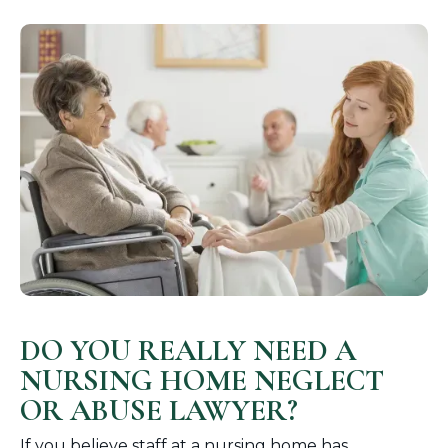
DO YOU REALLY NEED A
NURSING HOME NEGLECT
OR ABUSE LAWYER?
If you believe staff at a nursing home has