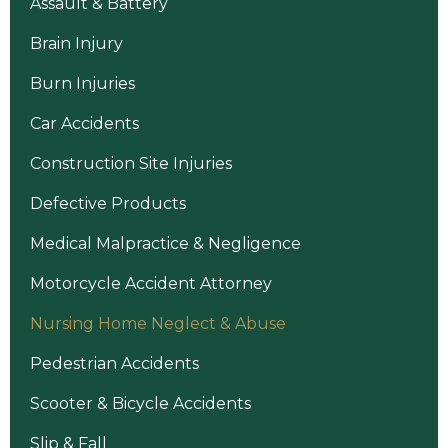
Assault & Battery
Brain Injury
Burn Injuries
Car Accidents
Construction Site Injuries
Defective Products
Medical Malpractice & Negligence
Motorcycle Accident Attorney
Nursing Home Neglect & Abuse
Pedestrian Accidents
Scooter & Bicycle Accidents
Slip & Fall