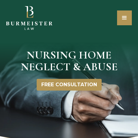
NURSING HOME
NEGLECT & ABUSE
FREE CONSULTATION