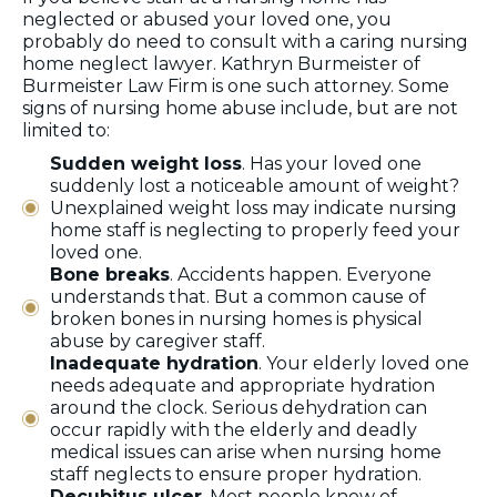
neglected or abused your loved one, you
probably do need to consult with a caring nursing
home neglect lawyer. Kathryn Burmeister of
Burmeister Law Firm is one such attorney. Some
signs of nursing home abuse include, but are not
limited to:
Sudden weight loss
. Has your loved one
suddenly lost a noticeable amount of weight?
Unexplained weight loss may indicate nursing
home staff is neglecting to properly feed your
loved one.
Bone breaks
. Accidents happen. Everyone
understands that. But a common cause of
broken bones in nursing homes is physical
abuse by caregiver staff.
Inadequate hydration
. Your elderly loved one
needs adequate and appropriate hydration
around the clock. Serious dehydration can
occur rapidly with the elderly and deadly
medical issues can arise when nursing home
staff neglects to ensure proper hydration.
Decubitus ulcer
. Most people know of