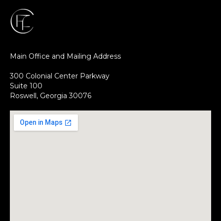
Main Office and Mailing Address
300 Colonial Center Parkway
Suite 100
Roswell, Georgia 30076