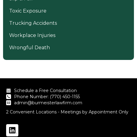
Toxic Exposure
Trucking Accidents
Workplace Injuries
Wrongful Death
Schedule a Free Consultation
Phone Number: (770) 450-1155
admin@burmeisterlawfirm.com
2 Convenient Locations - Meetings by Appointment Only