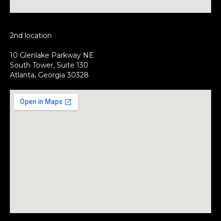
2nd location
10 Glenlake Parkway NE
South Tower, Suite 130
Atlanta, Georgia 30328