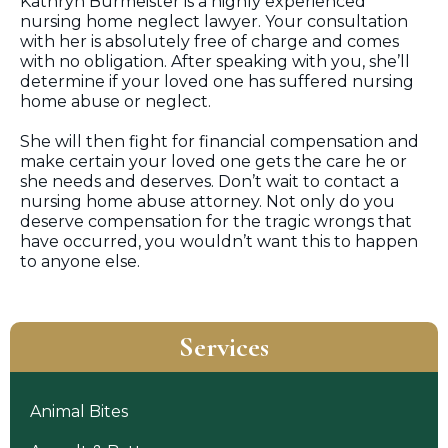
Kathryn Burmeister is a highly experienced
nursing home neglect lawyer. Your consultation
with her is absolutely free of charge and comes
with no obligation. After speaking with you, she’ll
determine if your loved one has suffered nursing
home abuse or neglect.
She will then fight for financial compensation and
make certain your loved one gets the care he or
she needs and deserves. Don’t wait to contact a
nursing home abuse attorney. Not only do you
deserve compensation for the tragic wrongs that
have occurred, you wouldn’t want this to happen
to anyone else.
Services
Animal Bites