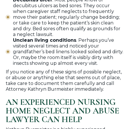
decubitus ulcers as bed sores. They occur
when caregiver staff neglects to frequently
move their patient; regularly change bedding;
or take care to keep the patient’s skin clean
and dry. Bed sores often qualify as grounds for
a neglect lawsuit.
Unclean living conditions
. Perhaps you’ve
visited several times and noticed your
grandfather’s bed linens looked soiled and dirty.
Or, maybe the room itself is visibly dirty with
insects showing up almost every visit.
If you notice any of these signs of possible neglect,
or abuse or anything else that seems out of place,
take care to document them carefully and call
Attorney Kathryn Burmeister immediately.
AN EXPERIENCED NURSING
HOME NEGLECT AND ABUSE
LAWYER CAN HELP