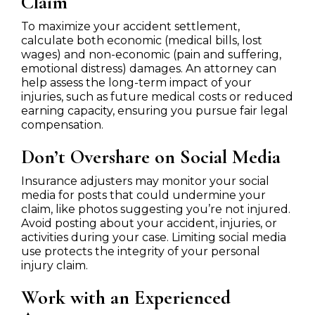
Claim
To maximize your accident settlement,
calculate both economic (medical bills, lost
wages) and non-economic (pain and suffering,
emotional distress) damages. An attorney can
help assess the long-term impact of your
injuries, such as future medical costs or reduced
earning capacity, ensuring you pursue fair legal
compensation.
Don’t Overshare on Social Media
Insurance adjusters may monitor your social
media for posts that could undermine your
claim, like photos suggesting you’re not injured.
Avoid posting about your accident, injuries, or
activities during your case. Limiting social media
use protects the integrity of your personal
injury claim.
Work with an Experienced