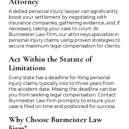
Attorney
A skilled personal injury lawyer can significantly
boost your settlement by negotiating with
insurance companies, gathering evidence, and, if
necessary, taking your case to court. At
Burmeister Law Firm, our attorneys specialize in
personal injury claims, using proven strategies to
secure maximum legal compensation for clients.
Act Within the Statute of
Limitations
Every state has a deadline for filing personal
injury claims, typically two to three years from
the accident date. Missing this deadline can bar
you from seeking legal compensation. Contact
Burmeister Law Firm promptly to ensure your
case is filed on time and positioned for success.
Why Choose Burmeister Law
Firm?