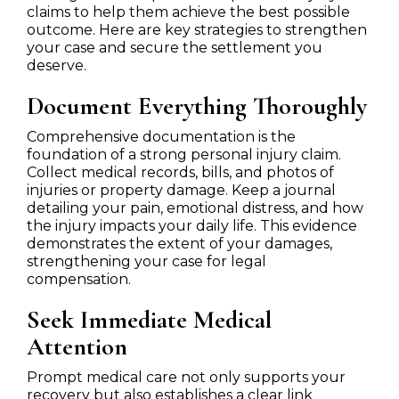
claims to help them achieve the best possible
outcome. Here are key strategies to strengthen
your case and secure the settlement you
deserve.
Document Everything Thoroughly
Comprehensive documentation is the
foundation of a strong personal injury claim.
Collect medical records, bills, and photos of
injuries or property damage. Keep a journal
detailing your pain, emotional distress, and how
the injury impacts your daily life. This evidence
demonstrates the extent of your damages,
strengthening your case for legal
compensation.
Seek Immediate Medical
Attention
Prompt medical care not only supports your
recovery but also establishes a clear link