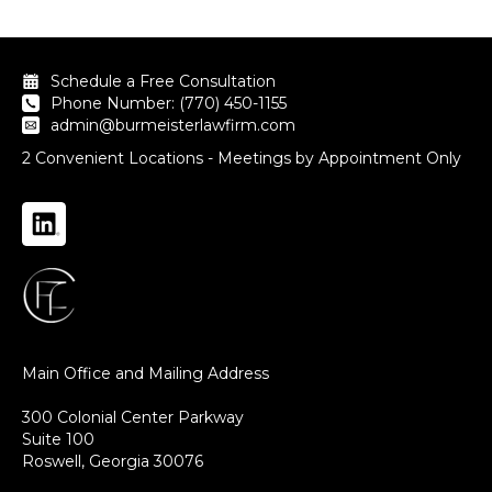
Schedule a Free Consultation
Phone Number: (770) 450-1155
admin@burmeisterlawfirm.com
2 Convenient Locations - Meetings by Appointment Only
Main Office and Mailing Address
300 Colonial Center Parkway
Suite 100
Roswell, Georgia 30076