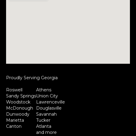
Proudly Serving Georgia
Roswell
Athens
Sandy Springs
Union City
Woodstock
Lawrenceville
McDonough
Douglasville
Dunwoody
Savannah
Marietta
Tucker
Canton
Atlanta
and more