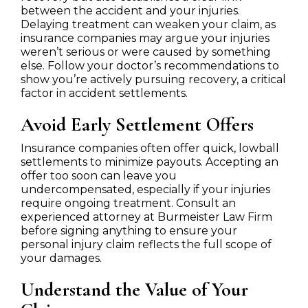
between the accident and your injuries.
Delaying treatment can weaken your claim, as
insurance companies may argue your injuries
weren’t serious or were caused by something
else. Follow your doctor’s recommendations to
show you’re actively pursuing recovery, a critical
factor in accident settlements.
Avoid Early Settlement Offers
Insurance companies often offer quick, lowball
settlements to minimize payouts. Accepting an
offer too soon can leave you
undercompensated, especially if your injuries
require ongoing treatment. Consult an
experienced attorney at Burmeister Law Firm
before signing anything to ensure your
personal injury claim reflects the full scope of
your damages.
Understand the Value of Your