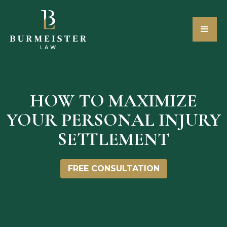
HOW TO MAXIMIZE
YOUR PERSONAL INJURY
SETTLEMENT
FREE CONSULTATION