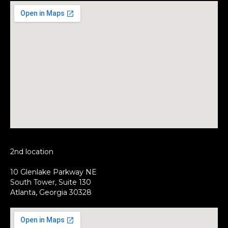
2nd location
10 Glenlake Parkway NE
South Tower, Suite 130
Atlanta, Georgia 30328