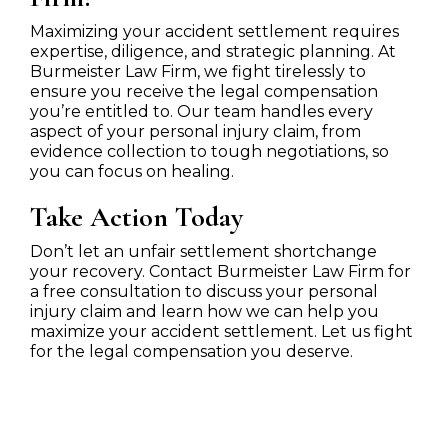
Maximizing your accident settlement requires
expertise, diligence, and strategic planning. At
Burmeister Law Firm, we fight tirelessly to
ensure you receive the legal compensation
you’re entitled to. Our team handles every
aspect of your personal injury claim, from
evidence collection to tough negotiations, so
you can focus on healing.
Take Action Today
Don’t let an unfair settlement shortchange
your recovery. Contact Burmeister Law Firm for
a free consultation to discuss your personal
injury claim and learn how we can help you
maximize your accident settlement. Let us fight
for the legal compensation you deserve.