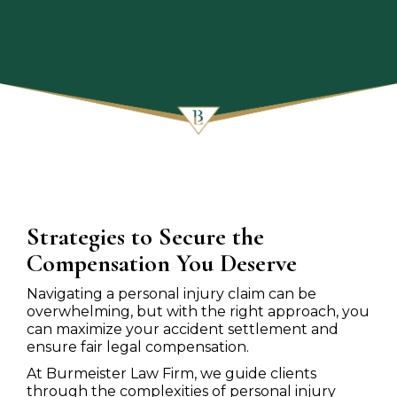
Strategies to Secure the
Compensation You Deserve
Navigating a personal injury claim can be
overwhelming, but with the right approach, you
can maximize your accident settlement and
ensure fair legal compensation.
At Burmeister Law Firm, we guide clients
through the complexities of personal injury