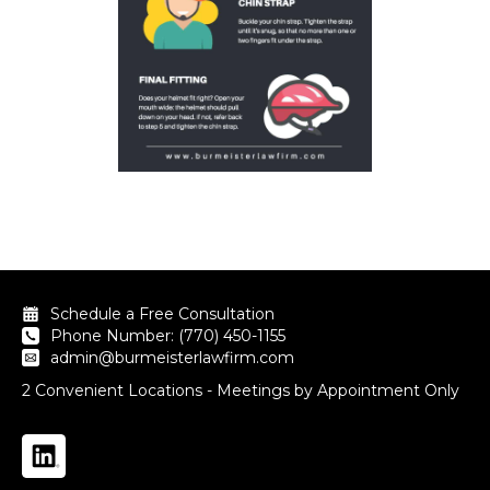
Schedule a Free Consultation
Phone Number: (770) 450-1155
admin@burmeisterlawfirm.com
2 Convenient Locations - Meetings by Appointment Only