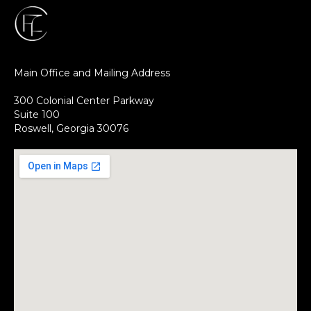
Main Office and Mailing Address
300 Colonial Center Parkway
Suite 100
Roswell, Georgia 30076