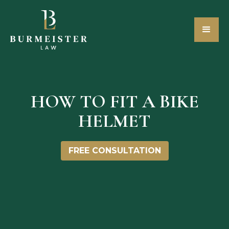
HOW TO FIT A BIKE
HELMET
FREE CONSULTATION