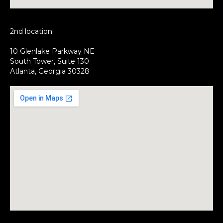
2nd location
10 Glenlake Parkway NE
South Tower, Suite 130
Atlanta, Georgia 30328