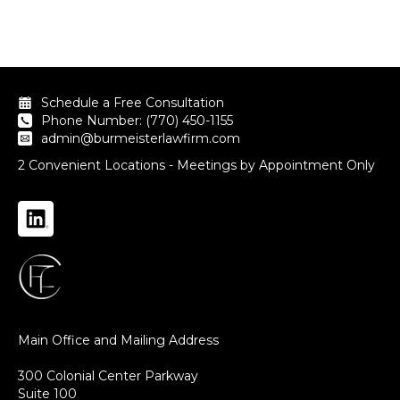
Schedule a Free Consultation
Phone Number: (770) 450-1155
admin@burmeisterlawfirm.com
2 Convenient Locations - Meetings by Appointment Only
Main Office and Mailing Address
300 Colonial Center Parkway
Suite 100