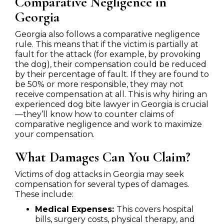
Comparative Negligence in
Georgia
Georgia also follows a comparative negligence
rule. This means that if the victim is partially at
fault for the attack (for example, by provoking
the dog), their compensation could be reduced
by their percentage of fault. If they are found to
be 50% or more responsible, they may not
receive compensation at all. This is why hiring an
experienced dog bite lawyer in Georgia is crucial
—they’ll know how to counter claims of
comparative negligence and work to maximize
your compensation.
What Damages Can You Claim?
Victims of dog attacks in Georgia may seek
compensation for several types of damages.
These include:
Medical Expenses:
This covers hospital
bills, surgery costs, physical therapy, and