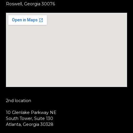
Roswell, Georgia 30076
2nd location
10 Glenlake Parkway NE
South Tower, Suite 130
Atlanta, Georgia 30328