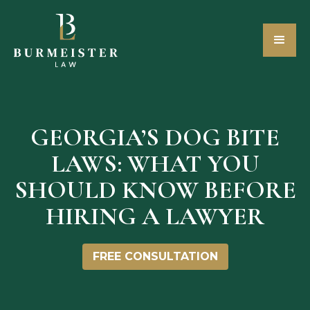
GEORGIA’S DOG BITE
LAWS: WHAT YOU
SHOULD KNOW BEFORE
HIRING A LAWYER
FREE CONSULTATION