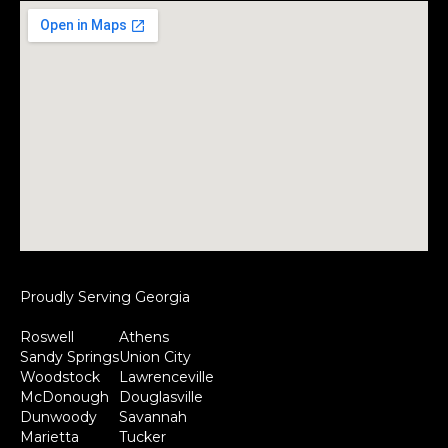
Proudly Serving Georgia
Roswell
Athens
Sandy Springs
Union City
Woodstock
Lawrenceville
McDonough
Douglasville
Dunwoody
Savannah
Marietta
Tucker