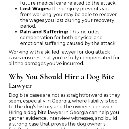
future medical care related to the attack.
Lost Wages:
If the injury prevents you
from working, you may be able to recover
the wages you lost during your recovery
period.
Pain and Suffering:
This includes
compensation for both physical and
emotional suffering caused by the attack.
Working with a skilled lawyer for dog attack
cases ensures that you’re fully compensated for
all the damages you’ve incurred.
Why You Should Hire a Dog Bite
Lawyer
Dog bite cases are not as straightforward as they
seem, especially in Georgia, where liability is tied
to the dog’s history and the owner’s behavior.
Hiring a dog bite lawyer in Georgia can help you
gather evidence, interview witnesses, and build
a strong case that proves the dog owner’s