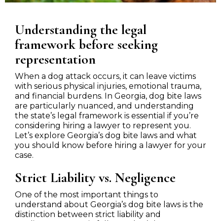
Understanding the legal
framework before seeking
representation
When a dog attack occurs, it can leave victims
with serious physical injuries, emotional trauma,
and financial burdens. In Georgia, dog bite laws
are particularly nuanced, and understanding
the state’s legal framework is essential if you’re
considering hiring a lawyer to represent you.
Let’s explore Georgia’s dog bite laws and what
you should know before hiring a lawyer for your
case.
Strict Liability vs. Negligence
One of the most important things to
understand about Georgia’s dog bite laws is the
distinction between strict liability and