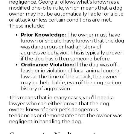
negligence. Georgia follows what’s known as a
modified one-bite rule, which means that a dog
owner may not be automatically liable for a bite
or attack unless certain conditions are met.
These include:
Prior Knowledge:
The owner must have
known or should have known that the dog
was dangerous or had a history of
aggressive behavior. This is typically proven
if the dog has bitten someone before.
Ordinance Violation:
If the dog was off-
leash or in violation of local animal control
laws at the time of the attack, the owner
may be held liable, even if the dog had no
history of aggression.
This means that in many cases, you’ll need a
lawyer who can either prove that the dog
owner knew of their pet’s dangerous
tendencies or demonstrate that the owner was
negligent in handling the dog.