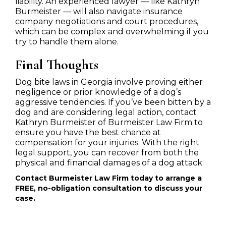
liability. An experienced lawyer — like Kathryn
Burmeister — will also navigate insurance
company negotiations and court procedures,
which can be complex and overwhelming if you
try to handle them alone.
Final Thoughts
Dog bite laws in Georgia involve proving either
negligence or prior knowledge of a dog’s
aggressive tendencies. If you’ve been bitten by a
dog and are considering legal action, contact
Kathryn Burmeister of Burmeister Law Firm to
ensure you have the best chance at
compensation for your injuries. With the right
legal support, you can recover from both the
physical and financial damages of a dog attack.
Contact Burmeister Law Firm today to arrange a
FREE, no-obligation consultation to discuss your
case.