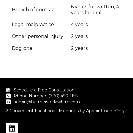
6 years for written; 4
Breach of contract
years for oral
Legal malpractice
4 years
Other personal injury
2 years
Dog bite
2 years
Schedule a Free Consultation
Phone Number: (770) 450-1155
admin@burmeisterlawfirm.com
2 Convenient Locations - Meetings by Appointment Only