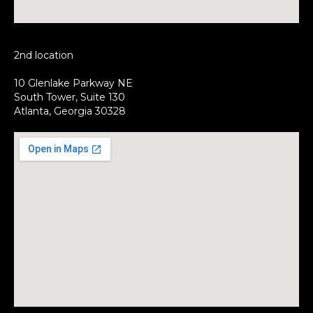
2nd location
10 Glenlake Parkway NE
South Tower, Suite 130
Atlanta, Georgia 30328