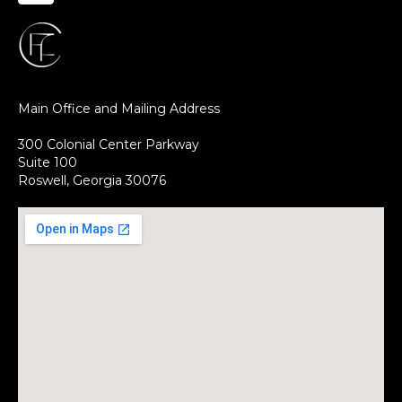
Main Office and Mailing Address
300 Colonial Center Parkway
Suite 100
Roswell, Georgia 30076