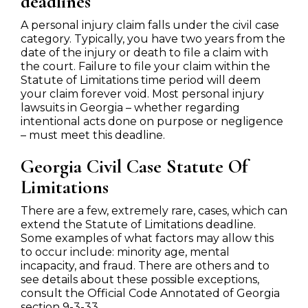
deadlines
A personal injury claim falls under the civil case
category. Typically, you have two years from the
date of the injury or death to file a claim with
the court. Failure to file your claim within the
Statute of Limitations time period will deem
your claim forever void. Most personal injury
lawsuits in Georgia – whether regarding
intentional acts done on purpose or negligence
– must meet this deadline.
Georgia Civil Case Statute Of
Limitations
There are a few, extremely rare, cases, which can
extend the Statute of Limitations deadline.
Some examples of what factors may allow this
to occur include: minority age, mental
incapacity, and fraud. There are others and to
see details about these possible exceptions,
consult the Official Code Annotated of Georgia
section 9-3-33.