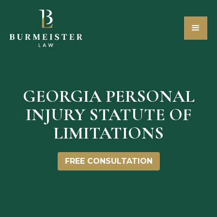
GEORGIA PERSONAL
INJURY STATUTE OF
LIMITATIONS
FREE CONSULTATION