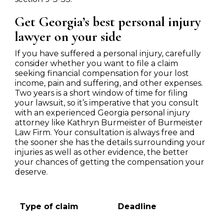
Get Georgia’s best personal injury
lawyer on your side
If you have suffered a personal injury, carefully
consider whether you want to file a claim
seeking financial compensation for your lost
income, pain and suffering, and other expenses.
Two years is a short window of time for filing
your lawsuit, so it’s imperative that you consult
with an experienced Georgia personal injury
attorney like Kathryn Burmeister of Burmeister
Law Firm. Your consultation is always free and
the sooner she has the details surrounding your
injuries as well as other evidence, the better
your chances of getting the compensation your
deserve.
Type of claim
Deadline