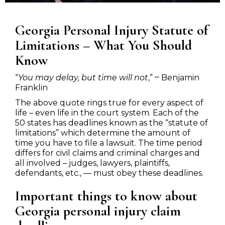
Georgia Personal Injury Statute of
Limitations – What You Should
Know
“
You may delay, but time will not
,” ~ Benjamin
Franklin
The above quote rings true for every aspect of
life – even life in the court system. Each of the
50 states has deadlines known as the “statute of
limitations” which determine the amount of
time you have to file a lawsuit. The time period
differs for civil claims and criminal charges and
all involved – judges, lawyers, plaintiffs,
defendants, etc., — must obey these deadlines.
Important things to know about
Georgia personal injury claim