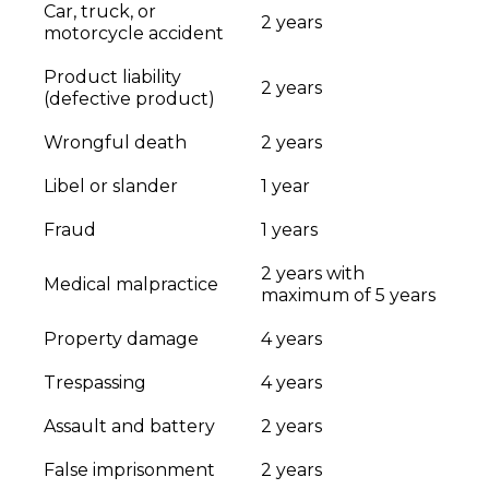
Car, truck, or
2 years
motorcycle accident
Product liability
2 years
(defective product)
Wrongful death
2 years
Libel or slander
1 year
Fraud
1 years
2 years with
Medical malpractice
maximum of 5 years
Property damage
4 years
Trespassing
4 years
Assault and battery
2 years
False imprisonment
2 years