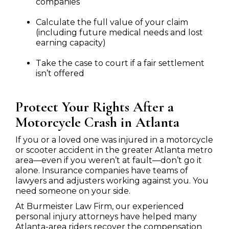
companies
Calculate the full value of your claim
(including future medical needs and lost
earning capacity)
Take the case to court if a fair settlement
isn’t offered
Protect Your Rights After a
Motorcycle Crash in Atlanta
If you or a loved one was injured in a motorcycle
or scooter accident in the greater Atlanta metro
area—even if you weren’t at fault—don’t go it
alone. Insurance companies have teams of
lawyers and adjusters working against you. You
need someone on your side.
At Burmeister Law Firm, our experienced
personal injury attorneys have helped many
Atlanta-area riders recover the compensation