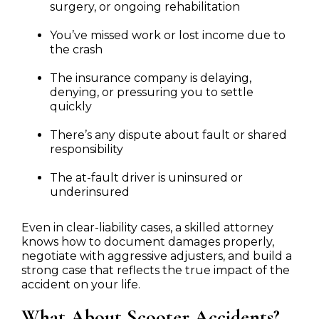
surgery, or ongoing rehabilitation
You’ve missed work or lost income due to
the crash
The insurance company is delaying,
denying, or pressuring you to settle
quickly
There’s any dispute about fault or shared
responsibility
The at-fault driver is uninsured or
underinsured
Even in clear-liability cases, a skilled attorney
knows how to document damages properly,
negotiate with aggressive adjusters, and build a
strong case that reflects the true impact of the
accident on your life.
What About Scooter Accidents?