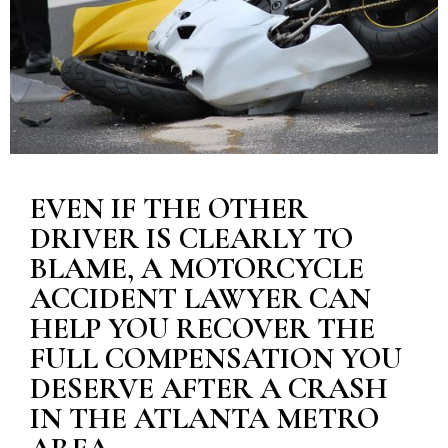
EVEN IF THE OTHER
DRIVER IS CLEARLY TO
BLAME, A MOTORCYCLE
ACCIDENT LAWYER CAN
HELP YOU RECOVER THE
FULL COMPENSATION YOU
DESERVE AFTER A CRASH
IN THE ATLANTA METRO