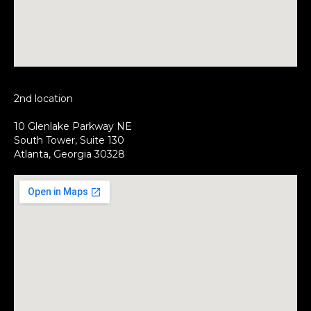
2nd location
10 Glenlake Parkway NE
South Tower, Suite 130
Atlanta, Georgia 30328