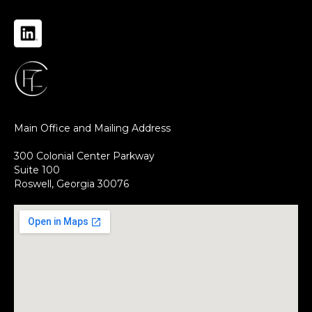
Main Office and Mailing Address
300 Colonial Center Parkway
Suite 100
Roswell, Georgia 30076