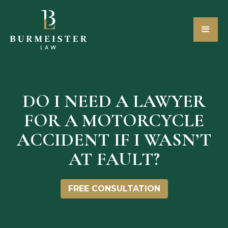
DO I NEED A LAWYER
FOR A MOTORCYCLE
ACCIDENT IF I WASN’T
AT FAULT?
FREE CONSULTATION