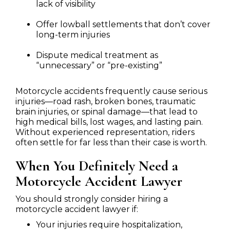
lack of visibility
Offer lowball settlements that don’t cover
long-term injuries
Dispute medical treatment as
“unnecessary” or “pre-existing”
Motorcycle accidents frequently cause serious
injuries—road rash, broken bones, traumatic
brain injuries, or spinal damage—that lead to
high medical bills, lost wages, and lasting pain.
Without experienced representation, riders
often settle for far less than their case is worth.
When You Definitely Need a
Motorcycle Accident Lawyer
You should strongly consider hiring a
motorcycle accident lawyer if:
Your injuries require hospitalization,