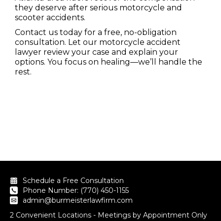
they deserve after serious motorcycle and
scooter accidents.
Contact us today for a free, no-obligation
consultation. Let our motorcycle accident
lawyer review your case and explain your
options. You focus on healing—we’ll handle the
rest.
Schedule a Free Consultation
Phone Number: (770) 450-1155
admin@burmeisterlawfirm.com
2 Convenient Locations - Meetings by Appointment Only