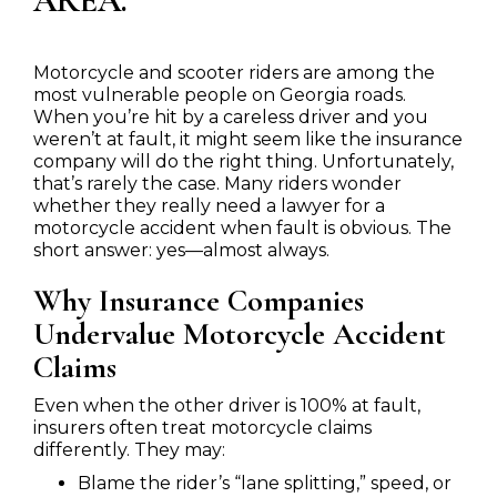
AREA.
Motorcycle and scooter riders are among the
most vulnerable people on Georgia roads.
When you’re hit by a careless driver and you
weren’t at fault, it might seem like the insurance
company will do the right thing. Unfortunately,
that’s rarely the case. Many riders wonder
whether they really need a lawyer for a
motorcycle accident when fault is obvious. The
short answer: yes—almost always.
Why Insurance Companies
Undervalue Motorcycle Accident
Claims
Even when the other driver is 100% at fault,
insurers often treat motorcycle claims
differently. They may:
Blame the rider’s “lane splitting,” speed, or