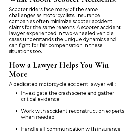
Scooter riders face many of the same
challenges as motorcyclists. Insurance
companies often minimize scooter accident
claims for the same reasons. A scooter accident
lawyer experienced in two-wheeled vehicle
cases understands the unique dynamics and
can fight for fair compensation in these
situations too.
How a Lawyer Helps You Win
More
A dedicated motorcycle accident lawyer will:
Investigate the crash scene and gather
critical evidence
Work with accident reconstruction experts
when needed
Handle all communication with insurance