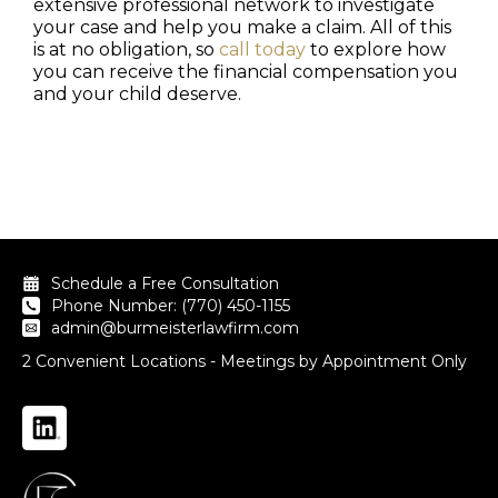
extensive professional network to investigate
your case and help you make a claim. All of this
is at no obligation, so
call today
to explore how
you can receive the financial compensation you
and your child deserve.
Schedule a Free Consultation
Phone Number: (770) 450-1155
admin@burmeisterlawfirm.com
2 Convenient Locations - Meetings by Appointment Only