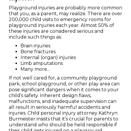
Playground injuries are probably more common
that you, as a parent, may realize. There are over
200,000 child visits to emergency rooms for
playground injuries each year. Almost 50% of
these injuries are considered serious and
include such things as:
Brain injuries
Bone fractures
Internal (organ) injuries
Limb amputations
Many more…
If not well cared for, a community playground
park, school playground, or other play area can
pose significant dangers when it comes to your
child’s safety. Inherent design flaws,
malfunctions, and inadequate supervision can
all result in seriously harmful accidents and
injuries. Child personal injury attorney Kathryn
Burmeister insists that it’s crucial for parents to
understand who should be held responsible if
their child gets injured on a playground.