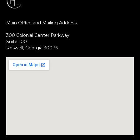
Main Office and Mailing Address
300 Colonial Center Parkway
Suite 100
Roswell, Georgia 30076