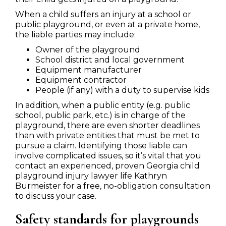
When a child suffers an injury at a school or
public playground, or even at a private home,
the liable parties may include:
Owner of the playground
School district and local government
Equipment manufacturer
Equipment contractor
People (if any) with a duty to supervise kids
In addition, when a public entity (e.g. public
school, public park, etc.) is in charge of the
playground, there are even shorter deadlines
than with private entities that must be met to
pursue a claim. Identifying those liable can
involve complicated issues, so it’s vital that you
contact an experienced, proven Georgia child
playground injury lawyer life Kathryn
Burmeister for a free, no-obligation consultation
to discuss your case.
Safety standards for playgrounds