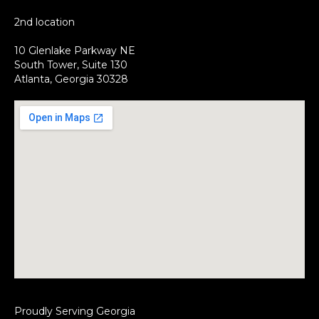
2nd location
10 Glenlake Parkway NE
South Tower, Suite 130
Atlanta, Georgia 30328
Proudly Serving Georgia