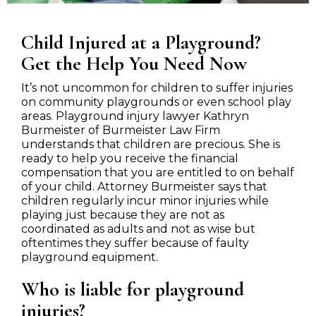
Child Injured at a Playground?
Get the Help You Need Now
It’s not uncommon for children to suffer injuries
on community playgrounds or even school play
areas. Playground injury lawyer Kathryn
Burmeister of Burmeister Law Firm
understands that children are precious. She is
ready to help you receive the financial
compensation that you are entitled to on behalf
of your child. Attorney Burmeister says that
children regularly incur minor injuries while
playing just because they are not as
coordinated as adults and not as wise but
oftentimes they suffer because of faulty
playground equipment.
Who is liable for playground
injuries?