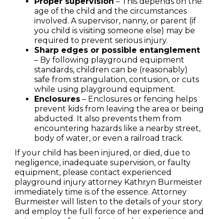
Proper supervision
– This depends on the
age of the child and the circumstances
involved. A supervisor, nanny, or parent (if
you child is visiting someone else) may be
required to prevent serious injury.
Sharp edges or possible entanglement
– By following playground equipment
standards, children can be (reasonably)
safe from strangulation, contusion, or cuts
while using playground equipment.
Enclosures
– Enclosures or fencing helps
prevent kids from leaving the area or being
abducted. It also prevents them from
encountering hazards like a nearby street,
body of water, or even a railroad track.
If your child has been injured, or died, due to
negligence, inadequate supervision, or faulty
equipment, please contact experienced
playground injury attorney Kathryn Burmeister
immediately time is of the essence. Attorney
Burmeister will listen to the details of your story
and employ the full force of her experience and