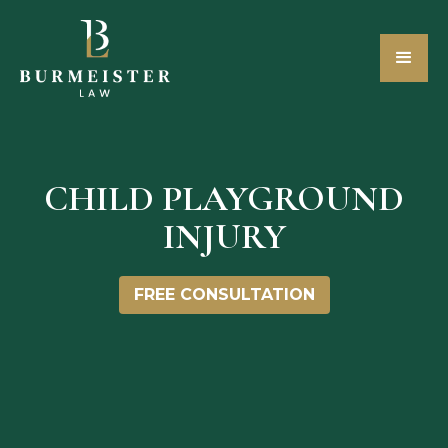
CHILD PLAYGROUND
INJURY
FREE CONSULTATION