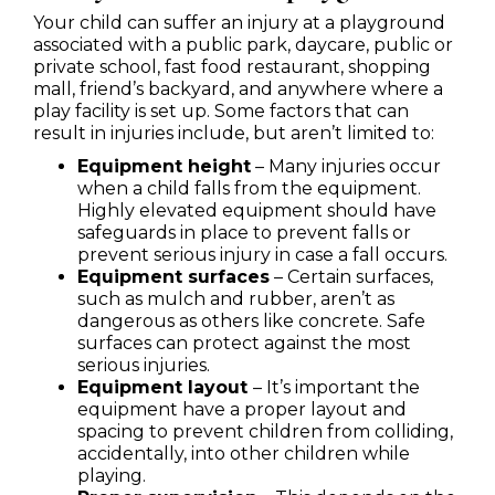
Your child can suffer an injury at a playground
associated with a public park, daycare, public or
private school, fast food restaurant, shopping
mall, friend’s backyard, and anywhere where a
play facility is set up. Some factors that can
result in injuries include, but aren’t limited to:
Equipment height
– Many injuries occur
when a child falls from the equipment.
Highly elevated equipment should have
safeguards in place to prevent falls or
prevent serious injury in case a fall occurs.
Equipment surfaces
– Certain surfaces,
such as mulch and rubber, aren’t as
dangerous as others like concrete. Safe
surfaces can protect against the most
serious injuries.
Equipment layout
– It’s important the
equipment have a proper layout and
spacing to prevent children from colliding,
accidentally, into other children while
playing.