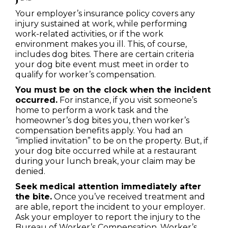
Your employer’s insurance policy covers any
injury sustained at work, while performing
work-related activities, or if the work
environment makes you ill. This, of course,
includes dog bites. There are certain criteria
your dog bite event must meet in order to
qualify for worker’s compensation.
You must be on the clock when the incident
occurred.
For instance, if you visit someone’s
home to perform a work task and the
homeowner’s dog bites you, then worker’s
compensation benefits apply. You had an
“implied invitation” to be on the property. But, if
your dog bite occurred while at a restaurant
during your lunch break, your claim may be
denied.
Seek medical attention immediately after
the bite.
Once you’ve received treatment and
are able, report the incident to your employer.
Ask your employer to report the injury to the
Bureau of Worker’s Compensation. Worker’s