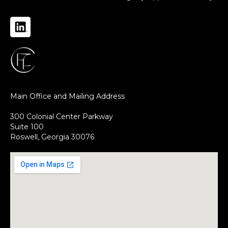
Main Office and Mailing Address
300 Colonial Center Parkway
Suite 100
Roswell, Georgia 30076