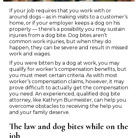
If your job requires that you work with or
around dogs – as in making visits to a customer’s
home, or if your employer keeps a dog on his
property — there’s a possibility you may sustain
injuries from a dog bite. Dog bites aren’t
common work injuries, but when they do
happen, they can be severe and result in missed
work and wages.
If you were bitten by a dog at work, you may
qualify for worker’s compensation benefits, but
you must meet certain criteria. As with most
worker’s compensation claims, however, it may
prove difficult to actually get the compensation
you need. An experienced, qualified dog bite
attorney, like Kathryn Burmeister, can help you
overcome obstacles to receiving the help you
and your family deserve.
The law and dog bites while on the
job