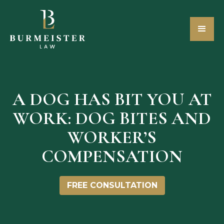
A DOG HAS BIT YOU AT
WORK: DOG BITES AND
WORKER’S
COMPENSATION
FREE CONSULTATION