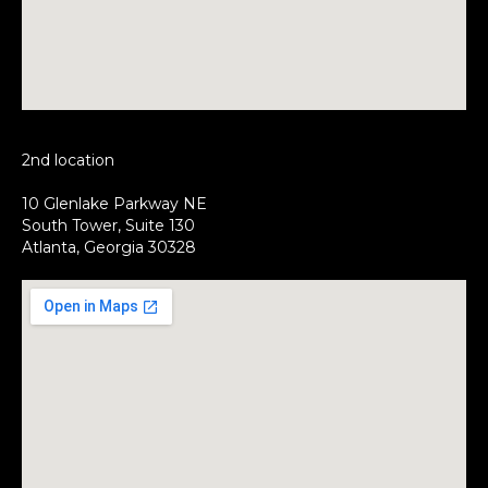
2nd location
10 Glenlake Parkway NE
South Tower, Suite 130
Atlanta, Georgia 30328