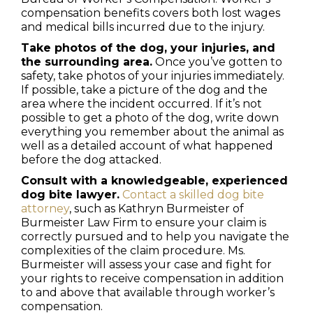
compensation benefits covers both lost wages
and medical bills incurred due to the injury.
Take photos of the dog, your injuries, and
the surrounding area.
Once you’ve gotten to
safety, take photos of your injuries immediately.
If possible, take a picture of the dog and the
area where the incident occurred. If it’s not
possible to get a photo of the dog, write down
everything you remember about the animal as
well as a detailed account of what happened
before the dog attacked.
Consult with a knowledgeable, experienced
dog bite lawyer.
Contact a skilled dog bite
attorney
, such as Kathryn Burmeister of
Burmeister Law Firm to ensure your claim is
correctly pursued and to help you navigate the
complexities of the claim procedure. Ms.
Burmeister will assess your case and fight for
your rights to receive compensation in addition
to and above that available through worker’s
compensation.