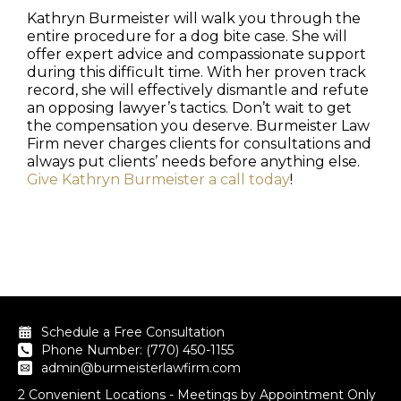
Kathryn Burmeister will walk you through the
entire procedure for a dog bite case. She will
offer expert advice and compassionate support
during this difficult time. With her proven track
record, she will effectively dismantle and refute
an opposing lawyer’s tactics. Don’t wait to get
the compensation you deserve. Burmeister Law
Firm never charges clients for consultations and
always put clients’ needs before anything else.
Give Kathryn Burmeister a call today
!
Schedule a Free Consultation
Phone Number: (770) 450-1155
admin@burmeisterlawfirm.com
2 Convenient Locations - Meetings by Appointment Only